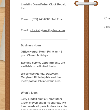
Lindell's Grandfather Clock Repair,
Inc.
Che
Phone:
(877) 245-0083 Toll Free
(Th
Email:
clocksbyjerry@yahoo.com
Business Hours:
Office Hours: Mon - Fri: 9 am - 5
pm. Closed holidays.
Evening service appointments are
available on a limited basis .
We service Florida, Delaware,
Maryland, Philadelphia and the
metropolitan Philadelphia area.
What's New:
Jerry Lindell built a Grandfather
Clock movement in its entirety. He
hand made all parts in the clock. In