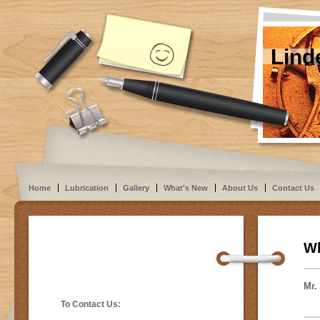
Lind
Home
Lubrication
Gallery
What's New
About Us
Contact Us
Wh
Mr.
To Contact Us: